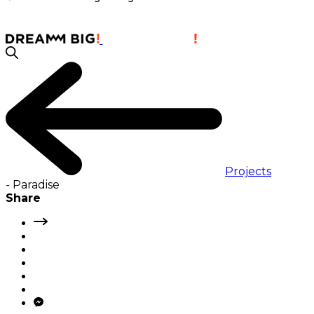
Projects
-
Paradise
Share