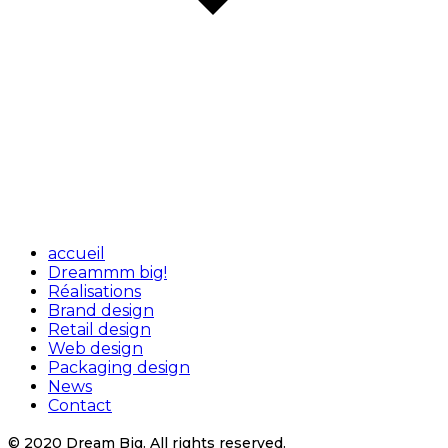
accueil
Dreammm big!
Réalisations
Brand design
Retail design
Web design
Packaging design
News
Contact
© 2020 Dream Big. All rights reserved.