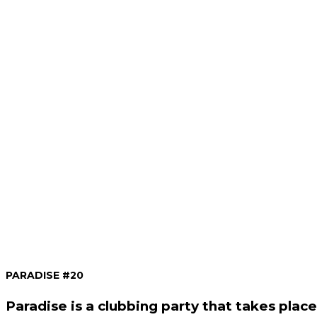
PARADISE #20
Paradise is a clubbing party that takes plac