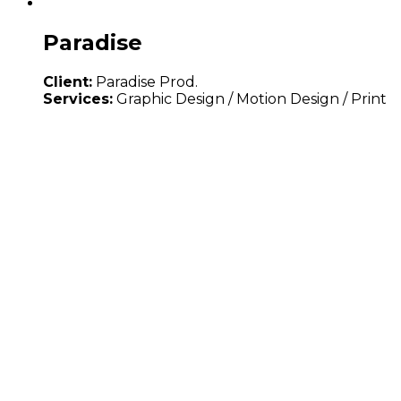
Paradise
Client:
Paradise Prod.
Services:
Graphic Design / Motion Design / Print