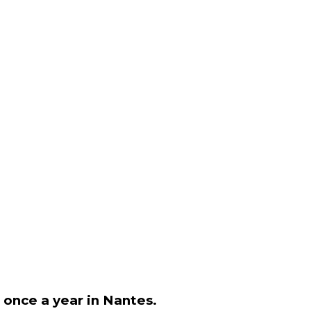
e once a year in Nantes.